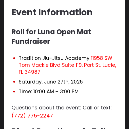
Event Information
Roll for Luna Open Mat
Fundraiser
Tradition Jiu-JItsu Academy
11958 SW
Tom Mackie Blvd Suite 119, Port St. Lucie,
FL 34987
Saturday, June 27th, 2026
Time: 10:00 AM – 3:00 PM
Questions about the event: Call or text:
(772) 775-2247