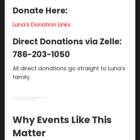
Donate Here:
Luna's Donation Links
Direct Donations via Zelle:
786-203-1050
All direct donations go straight to Luna’s
family.
Why Events Like This
Matter