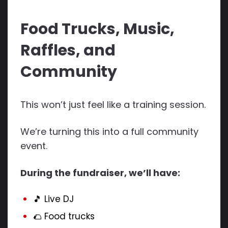
Food Trucks, Music,
Raffles, and
Community
This won’t just feel like a training session.
We’re turning this into a full community
event.
During the fundraiser, we’ll have:
🎵 Live DJ
🌮 Food trucks