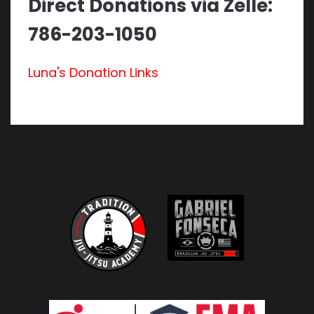
Direct Donations via Zelle:
786-203-1050
Luna's Donation Links