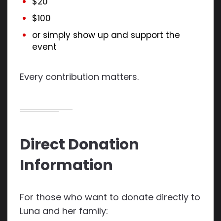
$20
$100
or simply show up and support the
event
Every contribution matters.
Direct Donation
Information
For those who want to donate directly to
Luna and her family: