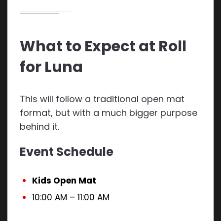
What to Expect at Roll
for Luna
This will follow a traditional open mat
format, but with a much bigger purpose
behind it.
Event Schedule
Kids Open Mat
10:00 AM – 11:00 AM