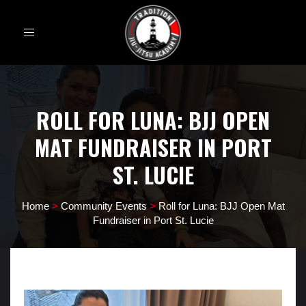
Toggle
navigation
ROLL FOR LUNA: BJJ OPEN
MAT FUNDRAISER IN PORT
ST. LUCIE
Home
>
Community Events
>
Roll for Luna: BJJ Open Mat
Fundraiser in Port St. Lucie