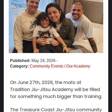
Published:
May 19, 2026
-
Category:
Community Events
/
Our Academy
On June 27th, 2026, the mats at
Tradition Jiu-Jitsu Academy will be filled
for something much bigger than training.
The Treasure Coast Jiu-Jitsu community