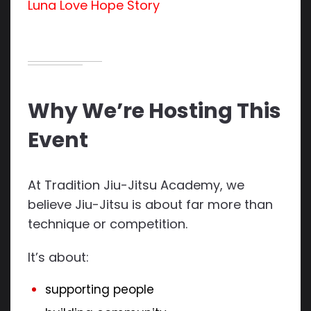
Luna Love Hope Story
Why We’re Hosting This
Event
At Tradition Jiu-Jitsu Academy, we
believe Jiu-Jitsu is about far more than
technique or competition.
It’s about:
supporting people