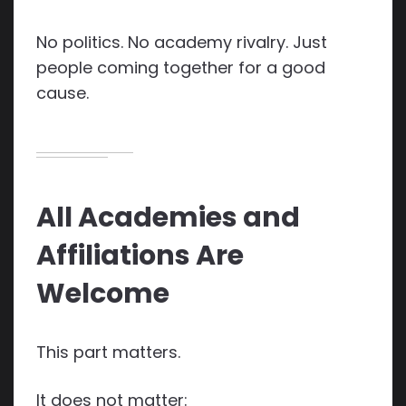
No politics. No academy rivalry. Just
people coming together for a good
cause.
All Academies and
Affiliations Are
Welcome
This part matters.
It does not matter: