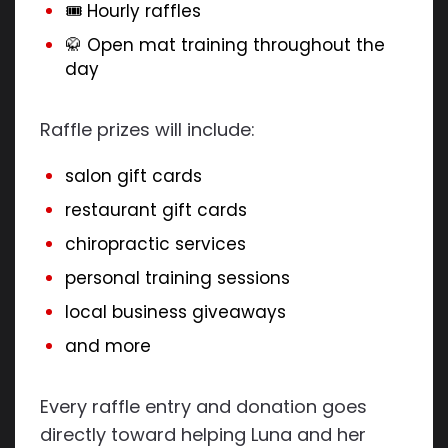
🎟 Hourly raffles
🥋 Open mat training throughout the
day
Raffle prizes will include:
salon gift cards
restaurant gift cards
chiropractic services
personal training sessions
local business giveaways
and more
Every raffle entry and donation goes
directly toward helping Luna and her