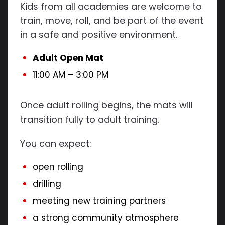
Kids from all academies are welcome to
train, move, roll, and be part of the event
in a safe and positive environment.
Adult Open Mat
11:00 AM – 3:00 PM
Once adult rolling begins, the mats will
transition fully to adult training.
You can expect:
open rolling
drilling
meeting new training partners
a strong community atmosphere