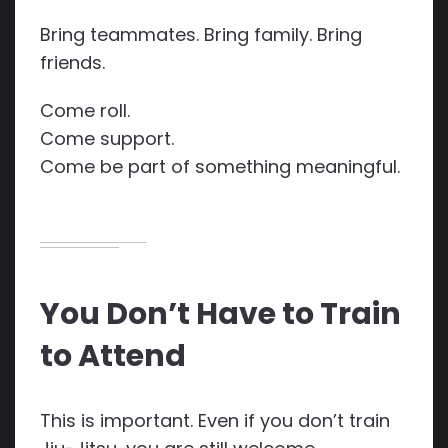
Bring teammates. Bring family. Bring
friends.
Come roll.
Come support.
Come be part of something meaningful.
You Don’t Have to Train
to Attend
This is important. Even if you don’t train