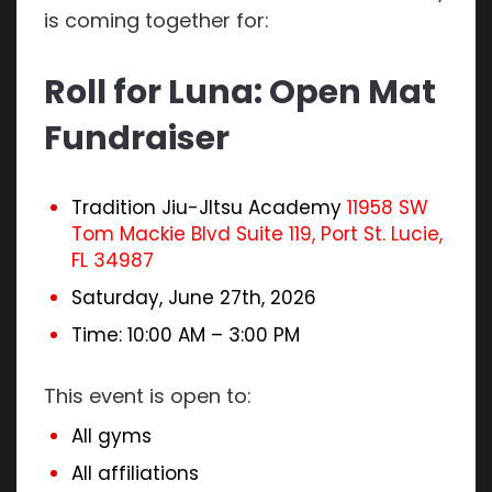
is coming together for:
Roll for Luna: Open Mat
Fundraiser
Tradition Jiu-JItsu Academy
11958 SW
Tom Mackie Blvd Suite 119, Port St. Lucie,
FL 34987
Saturday, June 27th, 2026
Time: 10:00 AM – 3:00 PM
This event is open to:
All gyms
All affiliations