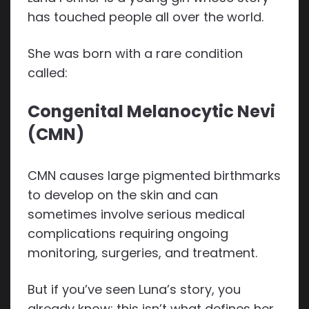
has touched people all over the world.
She was born with a rare condition
called:
Congenital Melanocytic Nevi
(CMN)
CMN causes large pigmented birthmarks
to develop on the skin and can
sometimes involve serious medical
complications requiring ongoing
monitoring, surgeries, and treatment.
But if you’ve seen Luna’s story, you
already know: this isn’t what defines her.