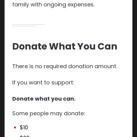
family with ongoing expenses.
Donate What You Can
There is no required donation amount.
If you want to support:
Donate what you can.
Some people may donate:
$10