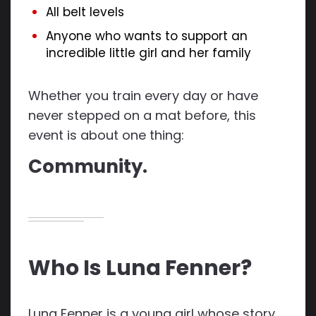
All belt levels
Anyone who wants to support an
incredible little girl and her family
Whether you train every day or have
never stepped on a mat before, this
event is about one thing:
Community.
Who Is Luna Fenner?
Luna Fenner is a young girl whose story