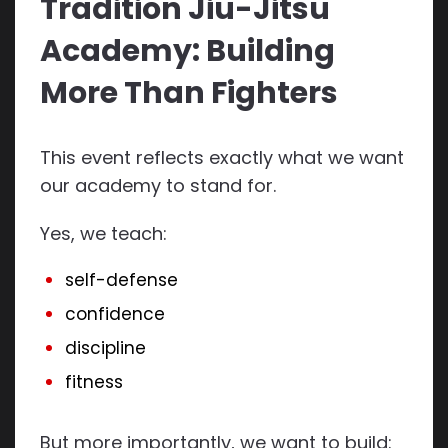
Tradition Jiu-Jitsu
Academy: Building
More Than Fighters
This event reflects exactly what we want
our academy to stand for.
Yes, we teach:
self-defense
confidence
discipline
fitness
But more importantly, we want to build: