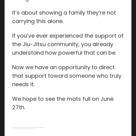
It’s about showing a family they’re not
carrying this alone.
If you’ve ever experienced the support of
the Jiu-Jitsu community, you already
understand how powerful that can be.
Now we have an opportunity to direct
that support toward someone who truly
needs it.
We hope to see the mats full on June
27th.