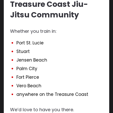
Treasure Coast Jiu-
Jitsu Community
Whether you train in:
Port St. Lucie
Stuart
Jensen Beach
Palm City
Fort Pierce
Vero Beach
anywhere on the Treasure Coast
We’d love to have you there.