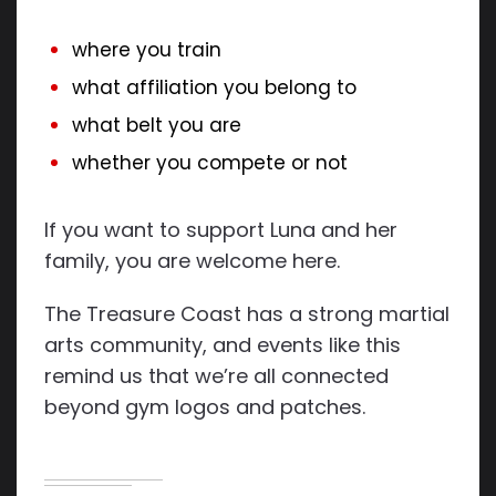
where you train
what affiliation you belong to
what belt you are
whether you compete or not
If you want to support Luna and her
family, you are welcome here.
The Treasure Coast has a strong martial
arts community, and events like this
remind us that we’re all connected
beyond gym logos and patches.