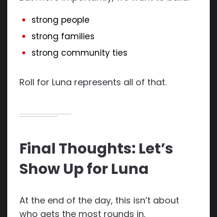
strong people
strong families
strong community ties
Roll for Luna represents all of that.
Final Thoughts: Let’s
Show Up for Luna
At the end of the day, this isn’t about
who gets the most rounds in.