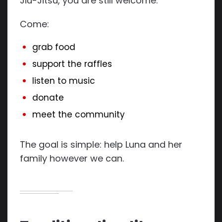
Jiu-Jitsu, you are still welcome.
Come:
grab food
support the raffles
listen to music
donate
meet the community
The goal is simple: help Luna and her
family however we can.