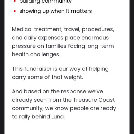
building community
showing up when it matters
Medical treatment, travel, procedures,
and daily expenses place enormous
pressure on families facing long-term
health challenges.
This fundraiser is our way of helping
carry some of that weight.
And based on the response we’ve
already seen from the Treasure Coast
community, we know people are ready
to rally behind Luna.