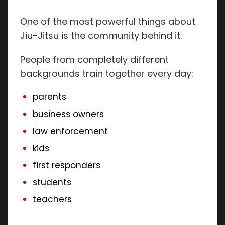
One of the most powerful things about
Jiu-Jitsu is the community behind it.
People from completely different
backgrounds train together every day:
parents
business owners
law enforcement
kids
first responders
students
teachers