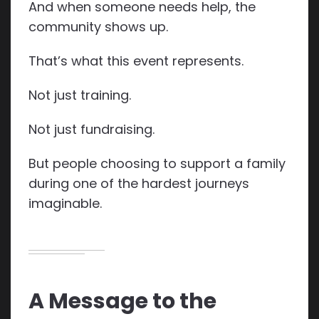
And when someone needs help, the
community shows up.
That’s what this event represents.
Not just training.
Not just fundraising.
But people choosing to support a family
during one of the hardest journeys
imaginable.
A Message to the