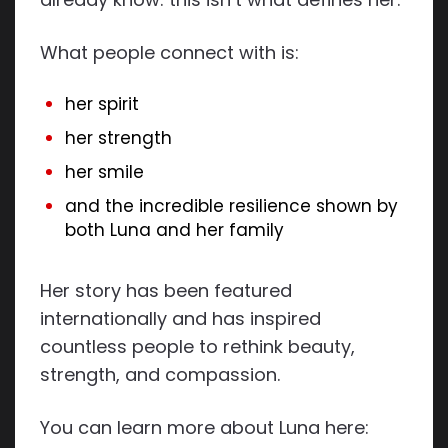
What people connect with is:
her spirit
her strength
her smile
and the incredible resilience shown by
both Luna and her family
Her story has been featured
internationally and has inspired
countless people to rethink beauty,
strength, and compassion.
You can learn more about Luna here: