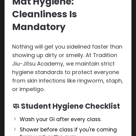
Mat Hygiene:
Cleanliness Is
Mandatory
Nothing will get you sidelined faster than
showing up dirty or smelly. At Tradition
Jiu-Jitsu Academy, we maintain strict
hygiene standards to protect everyone
from skin infections like ringworm, staph,
or impetigo.
🧼 Student Hygiene Checklist
Wash your Gi after every class.
Shower before class if you're coming