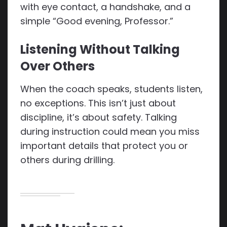
with eye contact, a handshake, and a
simple “Good evening, Professor.”
Listening Without Talking
Over Others
When the coach speaks, students listen,
no exceptions. This isn’t just about
discipline, it’s about safety. Talking
during instruction could mean you miss
important details that protect you or
others during drilling.