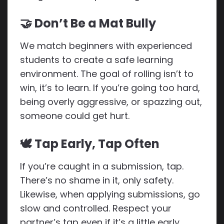
🤝 Don’t Be a Mat Bully
We match beginners with experienced
students to create a safe learning
environment. The goal of rolling isn’t to
win, it’s to learn. If you’re going too hard,
being overly aggressive, or spazzing out,
someone could get hurt.
🕊 Tap Early, Tap Often
If you’re caught in a submission, tap.
There’s no shame in it, only safety.
Likewise, when applying submissions, go
slow and controlled. Respect your
partner’s tap even if it’s a little early.