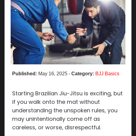
Published:
May 16, 2025
-
Category:
BJJ Basics
Starting Brazilian Jiu-Jitsu is exciting, but
if you walk onto the mat without
understanding the unspoken rules, you
may unintentionally come off as
careless, or worse, disrespectful.