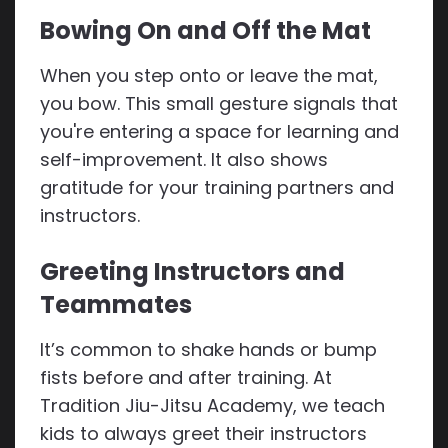
Bowing On and Off the Mat
When you step onto or leave the mat,
you bow. This small gesture signals that
you're entering a space for learning and
self-improvement. It also shows
gratitude for your training partners and
instructors.
Greeting Instructors and
Teammates
It’s common to shake hands or bump
fists before and after training. At
Tradition Jiu-Jitsu Academy, we teach
kids to always greet their instructors