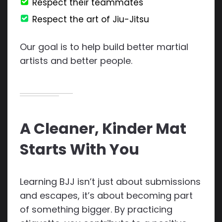
Respect their teammates
Respect the art of Jiu-Jitsu
Our goal is to help build better martial
artists and better people.
A Cleaner, Kinder Mat
Starts With You
Learning BJJ isn’t just about submissions
and escapes, it’s about becoming part
of something bigger. By practicing