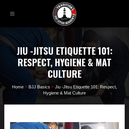
Toggle
navigation
JIU -JITSU ETIQUETTE 101:
RESPECT, HYGIENE & MAT
CULTURE
Home
>
BJJ Basics
>
Jiu -Jitsu Etiquette 101: Respect,
Hygiene & Mat Culture