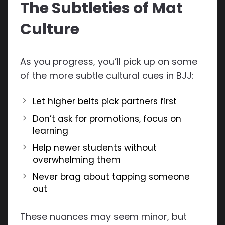
The Subtleties of Mat
Culture
As you progress, you’ll pick up on some
of the more subtle cultural cues in BJJ:
Let higher belts pick partners first
Don’t ask for promotions, focus on
learning
Help newer students without
overwhelming them
Never brag about tapping someone
out
These nuances may seem minor, but