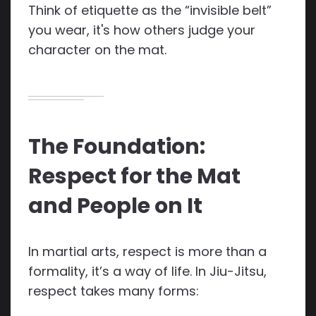
Think of etiquette as the “invisible belt”
you wear, it's how others judge your
character on the mat.
The Foundation:
Respect for the Mat
and People on It
In martial arts, respect is more than a
formality, it’s a way of life. In Jiu-Jitsu,
respect takes many forms: