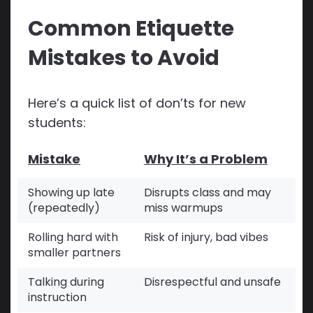
Common Etiquette
Mistakes to Avoid
Here’s a quick list of don’ts for new
students:
Mistake
Why It’s a Problem
Showing up late
Disrupts class and may
(repeatedly)
miss warmups
Rolling hard with
Risk of injury, bad vibes
smaller partners
Talking during
Disrespectful and unsafe
instruction