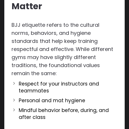
Matter
BJJ etiquette refers to the cultural
norms, behaviors, and hygiene
standards that help keep training
respectful and effective. While different
gyms may have slightly different
traditions, the foundational values
remain the same:
Respect for your instructors and
teammates
Personal and mat hygiene
Mindful behavior before, during, and
after class