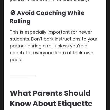
🚫 Avoid Coaching While
Rolling
This is especially important for newer
students. Don’t bark instructions to your
partner during a roll unless you're a
coach. Let everyone learn at their own
pace.
What Parents Should
Know About Etiquette