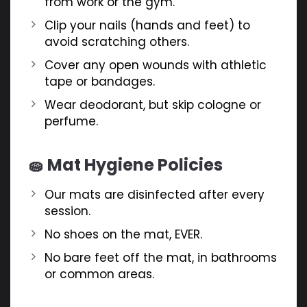
from work or the gym.
Clip your nails (hands and feet) to
avoid scratching others.
Cover any open wounds with athletic
tape or bandages.
Wear deodorant, but skip cologne or
perfume.
🧽 Mat Hygiene Policies
Our mats are disinfected after every
session.
No shoes on the mat, EVER.
No bare feet off the mat, in bathrooms
or common areas.