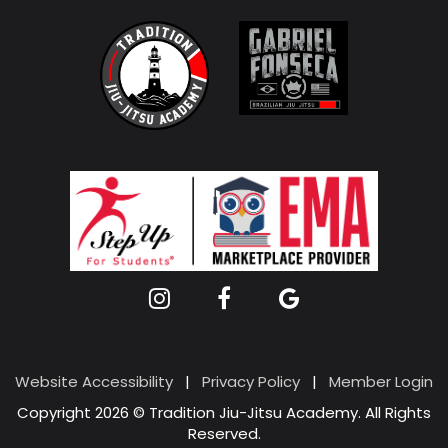
Website Accessibility
|
Privacy Policy
|
Member Login
Copyright 2026 © Tradition Jiu-Jitsu Academy. All Rights
Reserved.