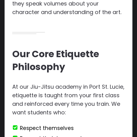
they speak volumes about your
character and understanding of the art.
Our Core Etiquette
Philosophy
At our Jiu-Jitsu academy in Port St. Lucie,
etiquette is taught from your first class
and reinforced every time you train. We
want students who:
Respect themselves