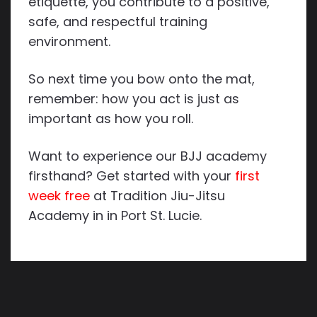
etiquette, you contribute to a positive,
safe, and respectful training
environment.
So next time you bow onto the mat,
remember: how you act is just as
important as how you roll.
Want to experience our BJJ academy
firsthand? Get started with your
first
week free
at Tradition Jiu-Jitsu
Academy in in Port St. Lucie.