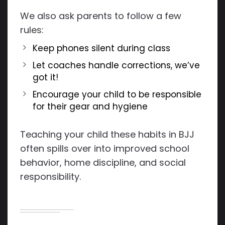
We also ask parents to follow a few
rules:
Keep phones silent during class
Let coaches handle corrections, we’ve
got it!
Encourage your child to be responsible
for their gear and hygiene
Teaching your child these habits in BJJ
often spills over into improved school
behavior, home discipline, and social
responsibility.