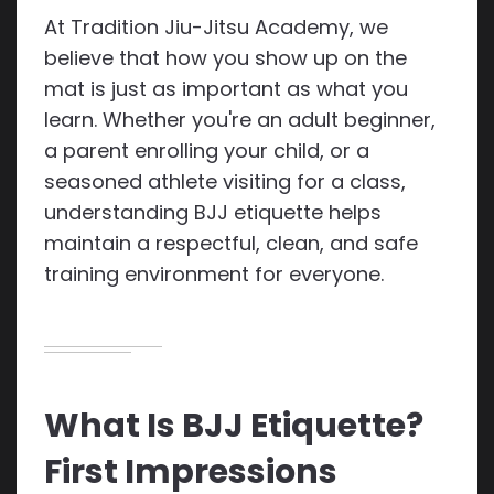
At Tradition Jiu-Jitsu Academy, we
believe that how you show up on the
mat is just as important as what you
learn. Whether you're an adult beginner,
a parent enrolling your child, or a
seasoned athlete visiting for a class,
understanding BJJ etiquette helps
maintain a respectful, clean, and safe
training environment for everyone.
What Is BJJ Etiquette?
First Impressions