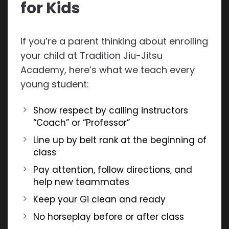
for Kids
If you’re a parent thinking about enrolling
your child at Tradition Jiu-Jitsu
Academy, here’s what we teach every
young student:
Show respect by calling instructors
“Coach” or “Professor”
Line up by belt rank at the beginning of
class
Pay attention, follow directions, and
help new teammates
Keep your Gi clean and ready
No horseplay before or after class