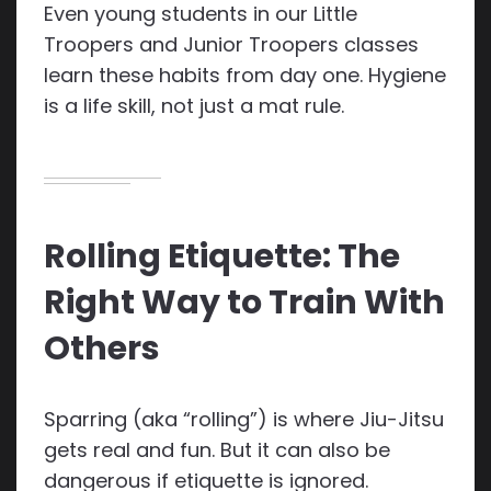
Even young students in our Little
Troopers and Junior Troopers classes
learn these habits from day one. Hygiene
is a life skill, not just a mat rule.
Rolling Etiquette: The
Right Way to Train With
Others
Sparring (aka “rolling”) is where Jiu-Jitsu
gets real and fun. But it can also be
dangerous if etiquette is ignored.