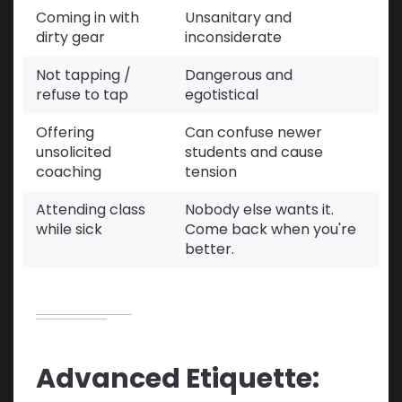
Coming in with
Unsanitary and
dirty gear
inconsiderate
Not tapping /
Dangerous and
refuse to tap
egotistical
Offering
Can confuse newer
unsolicited
students and cause
coaching
tension
Attending class
Nobody else wants it.
while sick
Come back when you're
better.
Advanced Etiquette: